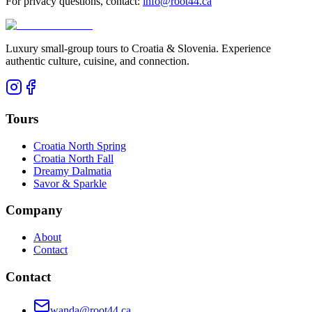
For privacy questions, contact:
info@root44.ca
Luxury small-group tours to Croatia & Slovenia. Experience
authentic culture, cuisine, and connection.
Tours
Croatia North Spring
Croatia North Fall
Dreamy Dalmatia
Savor & Sparkle
Company
About
Contact
Contact
wanda@root44.ca