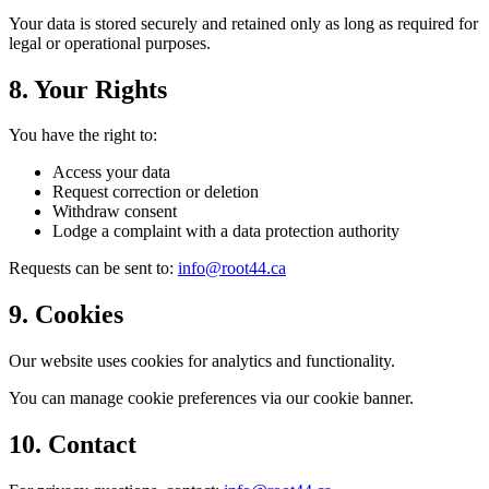
Your data is stored securely and retained only as long as required for
legal or operational purposes.
8. Your Rights
You have the right to:
Access your data
Request correction or deletion
Withdraw consent
Lodge a complaint with a data protection authority
Requests can be sent to:
info@root44.ca
9. Cookies
Our website uses cookies for analytics and functionality.
You can manage cookie preferences via our cookie banner.
10. Contact