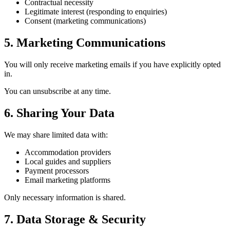
Contractual necessity
Legitimate interest (responding to enquiries)
Consent (marketing communications)
5. Marketing Communications
You will only receive marketing emails if you have explicitly opted
in.
You can unsubscribe at any time.
6. Sharing Your Data
We may share limited data with:
Accommodation providers
Local guides and suppliers
Payment processors
Email marketing platforms
Only necessary information is shared.
7. Data Storage & Security