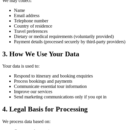
We may collect:
Name
Email address
Telephone number
Country of residence
Travel preferences
Dietary or medical requirements (voluntarily provided)
Payment details (processed securely by third-party providers)
3. How We Use Your Data
Your data is used to:
Respond to itinerary and booking enquiries
Process bookings and payments
Communicate essential tour information
Improve our services
Send marketing communications only if you opt in
4. Legal Basis for Processing
We process data based on: