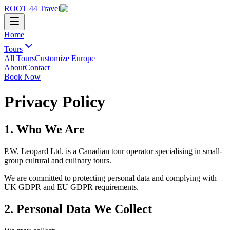
ROOT 44 Travel
Home
Tours
All Tours
Customize Europe
About
Contact
Book Now
Privacy Policy
1. Who We Are
P.W. Leopard Ltd. is a Canadian tour operator specialising in small-
group cultural and culinary tours.
We are committed to protecting personal data and complying with
UK GDPR and EU GDPR requirements.
2. Personal Data We Collect