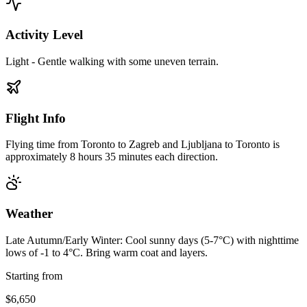
Activity Level
Light - Gentle walking with some uneven terrain.
Flight Info
Flying time from Toronto to Zagreb and Ljubljana to Toronto is
approximately 8 hours 35 minutes each direction.
Weather
Late Autumn/Early Winter: Cool sunny days (5-7°C) with nighttime
lows of -1 to 4°C. Bring warm coat and layers.
Starting from
$6,650