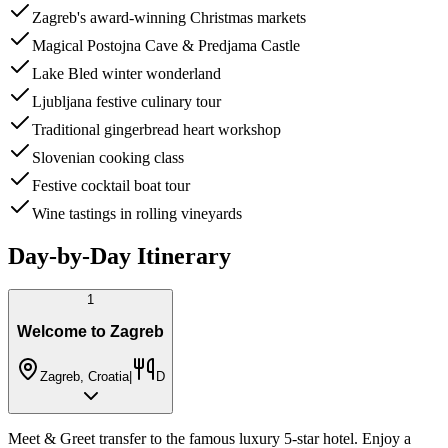
Zagreb's award-winning Christmas markets
Magical Postojna Cave & Predjama Castle
Lake Bled winter wonderland
Ljubljana festive culinary tour
Traditional gingerbread heart workshop
Slovenian cooking class
Festive cocktail boat tour
Wine tastings in rolling vineyards
Day-by-Day Itinerary
1
Welcome to Zagreb
Zagreb, Croatia
|
D
Meet & Greet transfer to the famous luxury 5-star hotel. Enjoy a