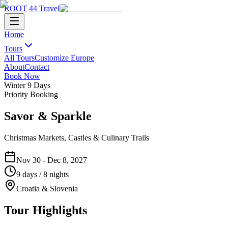
ROOT 44 Travel
Home
Tours
All Tours
Customize Europe
About
Contact
Book Now
Winter
9
Days
Priority Booking
Savor & Sparkle
Christmas Markets, Castles & Culinary Trails
Nov 30 - Dec 8, 2027
9
days /
8
nights
Croatia & Slovenia
Tour Highlights