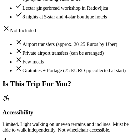
Lectar gingerbread workshop in Radovljica
8 nights at 5-star and 4-star boutique hotels
Not Included
Airport transfers (approx. 20-25 Euros by Uber)
Private airport transfers (can be arranged)
Few meals
Gratuities + Portage (75 EURO pp collected at start)
Is This Trip For You?
Accessibility
Limited. Light walking on uneven terrains and inclines. Must be
able to walk independently. Not wheelchair accessible.