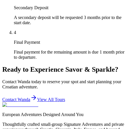
Secondary Deposit
A secondary deposit will be requested 3 months prior to the
start date.
4
Final Payment
Final payment for the remaining amount is due 1 month prior
to departure.
Ready to Experience
Savor & Sparkle
?
Contact Wanda today to reserve your spot and start planning your
Croatian adventure.
Contact Wanda
View All Tours
European Adventures Designed Around You
Thoughtfully crafted small-group Signature Adventures and private