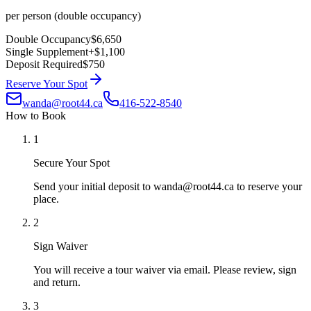
per person (double occupancy)
Double Occupancy
$6,650
Single Supplement
+
$1,100
Deposit Required
$750
Reserve Your Spot
wanda@root44.ca
416-522-8540
How to Book
1
Secure Your Spot
Send your initial deposit to wanda@root44.ca to reserve your
place.
2
Sign Waiver
You will receive a tour waiver via email. Please review, sign
and return.
3