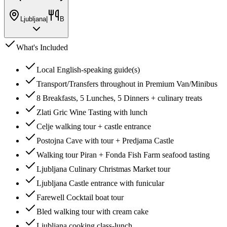
Ljubljana
|
B
What's Included
Local English-speaking guide(s)
Transport/Transfers throughout in Premium Van/Minibus
8 Breakfasts, 5 Lunches, 5 Dinners + culinary treats
Zlati Gric Wine Tasting with lunch
Celje walking tour + castle entrance
Postojna Cave with tour + Predjama Castle
Walking tour Piran + Fonda Fish Farm seafood tasting
Ljubljana Culinary Christmas Market tour
Ljubljana Castle entrance with funicular
Farewell Cocktail boat tour
Bled walking tour with cream cake
Ljubljana cooking class-lunch