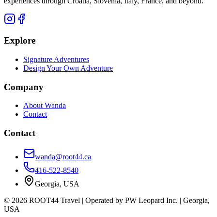
experiences through Croatia, Slovenia, Italy, France, and beyond.
Explore
Signature Adventures
Design Your Own Adventure
Company
About Wanda
Contact
Contact
wanda@root44.ca
416-522-8540
Georgia, USA
©
2026
ROOT44 Travel
| Operated by
PW Leopard Inc.
|
Georgia,
USA