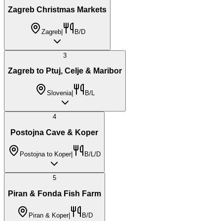
Zagreb Christmas Markets
Zagreb
|
B/D
3
Zagreb to Ptuj, Celje & Maribor
Slovenia
|
B/L
4
Postojna Cave & Koper
Postojna to Koper
|
B/L/D
5
Piran & Fonda Fish Farm
Piran & Koper
|
B/D