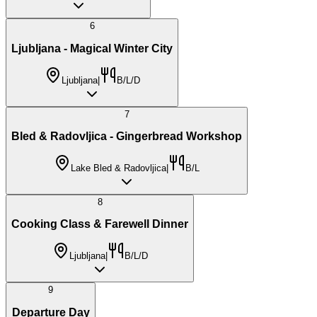
6
Ljubljana - Magical Winter City
Ljubljana
|
B/L/D
7
Bled & Radovljica - Gingerbread Workshop
Lake Bled & Radovljica
|
B/L
8
Cooking Class & Farewell Dinner
Ljubljana
|
B/L/D
9
Departure Day