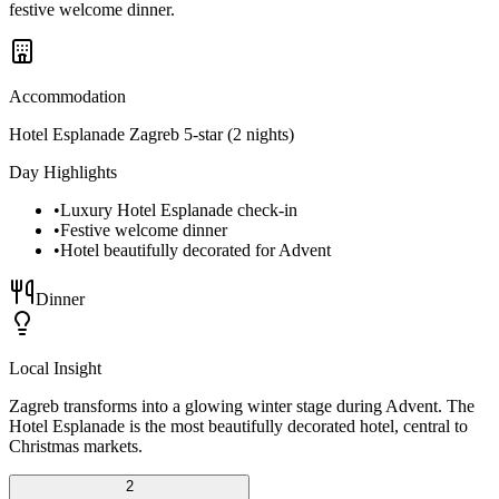
festive welcome dinner.
Accommodation
Hotel Esplanade Zagreb 5-star (2 nights)
Day Highlights
•
Luxury Hotel Esplanade check-in
•
Festive welcome dinner
•
Hotel beautifully decorated for Advent
Dinner
Local Insight
Zagreb transforms into a glowing winter stage during Advent. The
Hotel Esplanade is the most beautifully decorated hotel, central to
Christmas markets.
2